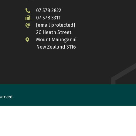
07 578 2822
07 578 3311
[email protected]
2C Heath Street
Mount Maunganui
New Zealand 3116
served.