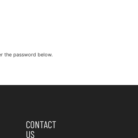
Home
Services
Fixed-Price Fees
ter the password below.
CONTACT
US