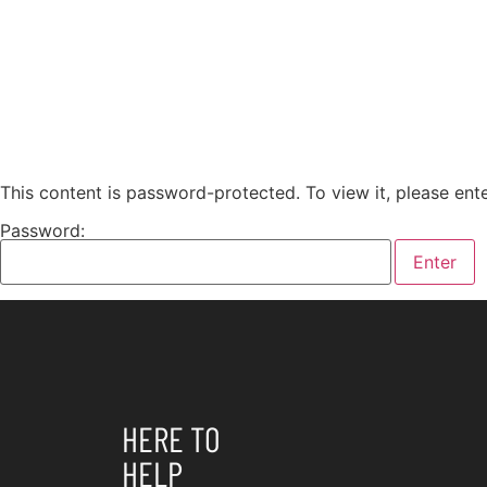
This content is password-protected. To view it, please en
Password:
HERE TO
HELP