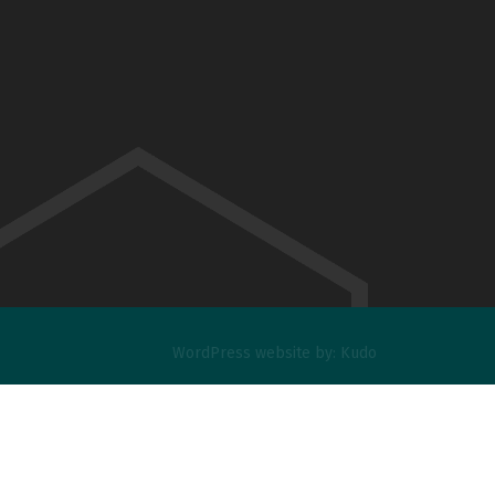
WordPress website
by:
Kudo