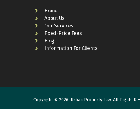
Home
About Us
Our Services
Fixed-Price Fees
Blog
Information For Clients
Copyright © 2026. Urban Property Law. All Rights Re