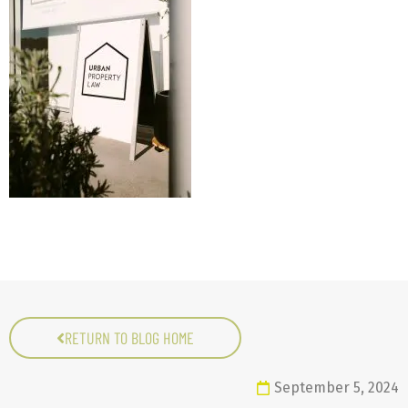
RETURN TO BLOG HOME
September 5, 2024