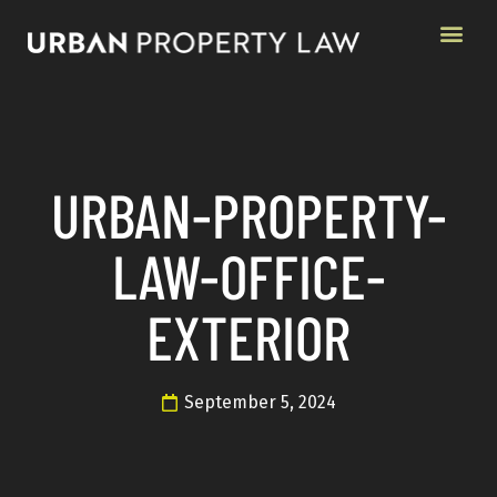
URBAN-PROPERTY-
LAW-OFFICE-
EXTERIOR
September 5, 2024