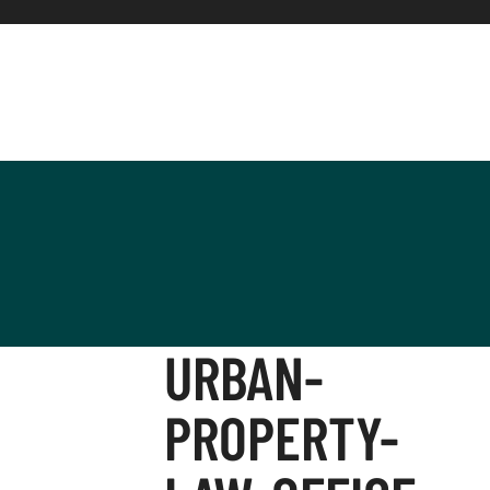
URBAN-
PROPERTY-