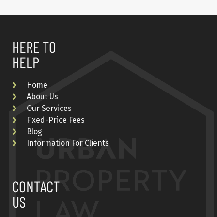
HERE TO
HELP
Home
About Us
Our Services
Fixed-Price Fees
Blog
Information For Clients
CONTACT
US