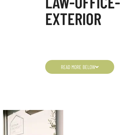
LAW-OFFICE-
EXTERIOR
READ MORE BELOW