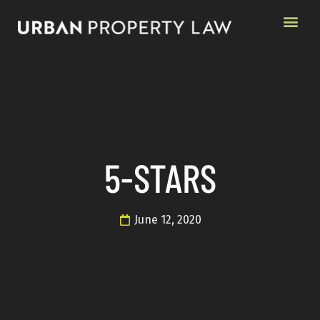
5-STARS
June 12, 2020