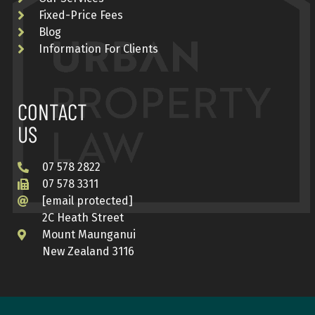
Fixed-Price Fees
Blog
Information For Clients
CONTACT
US
07 578 2822
07 578 3311
[email protected]
2C Heath Street
Mount Maunganui
New Zealand 3116