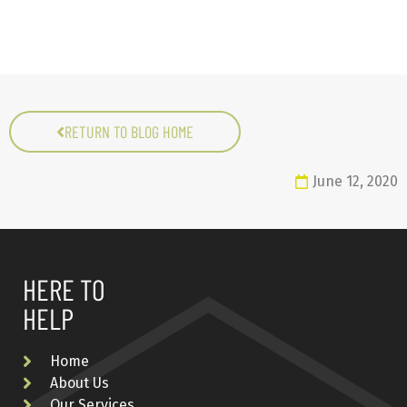
RETURN TO BLOG HOME
June 12, 2020
HERE TO
HELP
Home
About Us
Our Services