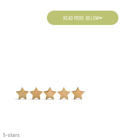
READ MORE BELOW
5-stars