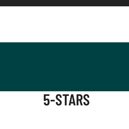
5-STARS