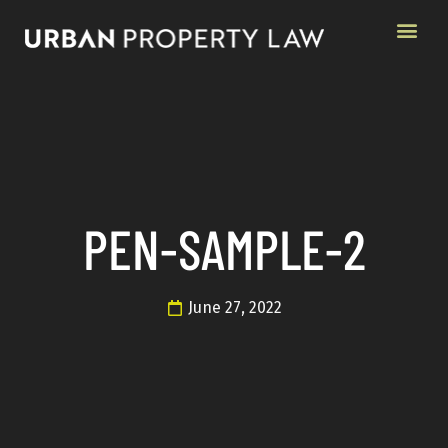
PEN-SAMPLE-2
June 27, 2022