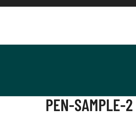
PEN-SAMPLE-2