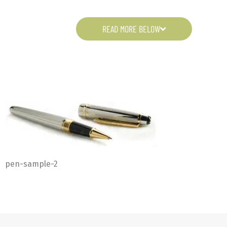
READ MORE BELOW
pen-sample-2