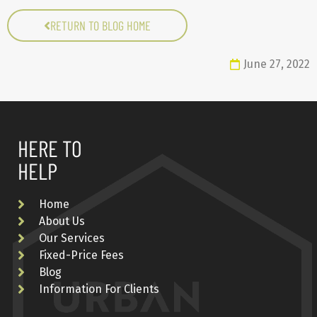
RETURN TO BLOG HOME
June 27, 2022
HERE TO
HELP
Home
About Us
Our Services
Fixed-Price Fees
Blog
Information For Clients