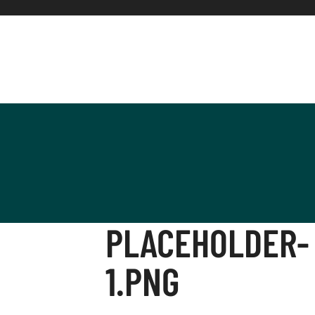
PLACEHOLDER-
1.PNG