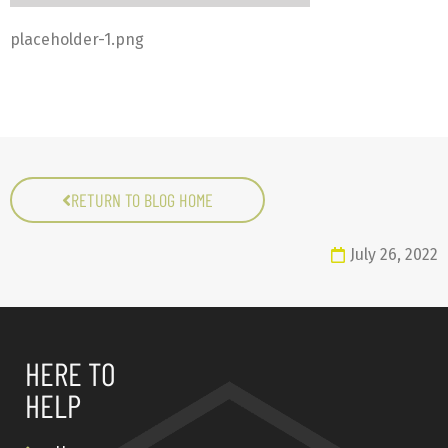
placeholder-1.png
RETURN TO BLOG HOME
July 26, 2022
HERE TO
HELP