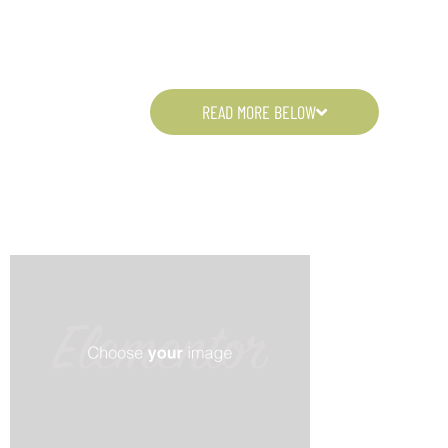
READ MORE BELOW