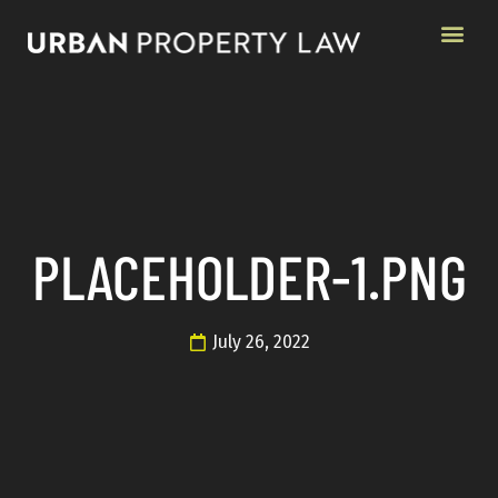
PLACEHOLDER-1.PNG
July 26, 2022