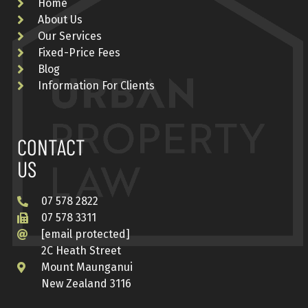
Home
About Us
Our Services
Fixed-Price Fees
Blog
Information For Clients
CONTACT
US
07 578 2822
07 578 3311
[email protected]
2C Heath Street
Mount Maunganui
New Zealand 3116